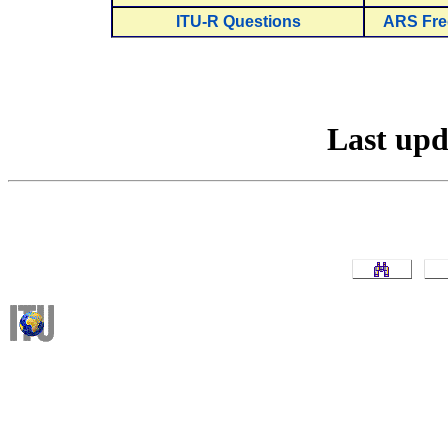
ITU-R Questions
ARS Fre
Last up