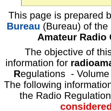
This page is prepared 
Bureau
(Bureau) of the
Amateur Radio 
The objective of thi
information for
radioam
R
egulations - Volume
The following informatio
the Radio Regulatio
considered 