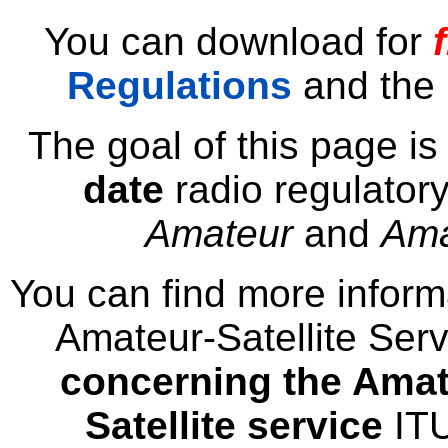
You can download for
Regulations
and the
The goal of this page is
date
radio regulatory
Amateur
and
Ama
You can find more infor
Amateur-Satellite Serv
concerning the Amat
Satellite service
IT