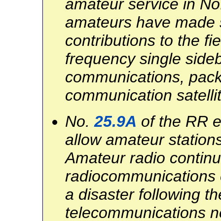
amateur service in N
amateurs have made si
contributions to the fi
frequency single side
communications, packe
communication satelli
No.
25.9A
of the RR e
allow amateur stations 
Amateur radio continu
radiocommunications e
a disaster following t
telecommunications n