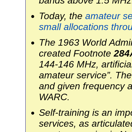
bands above 1.5 MHz
Today, the
amateur ser
small allocations thr
The 1963 World Admin
created Footnote
284
144-146 MHz, artificia
amateur service”. The
and given frequency a
WARC.
Self-training is an im
services, as articulated