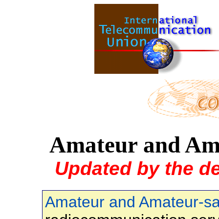
Amateur and Amat
Updated by the d
Amateur and Amateur-sat