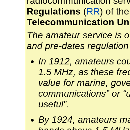
radiocommunication serv
Regulations
(
RR
)
of th
Telecommunication Un
The amateur service is on
and pre-dates regulation
In 1912, amateurs co
1.5 MHz, as these fre
value for marine, go
communications” or “u
useful”.
By 1924, amateurs mad