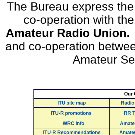
The Bureau express the g
co-operation with th
Amateur Radio Union
and co-operation betwee
Amateur Ser
Our 
ITU site map
Radio
ITU-R promotions
RR T
WRC info
Amate
ITU-R Recommendations
Amateu